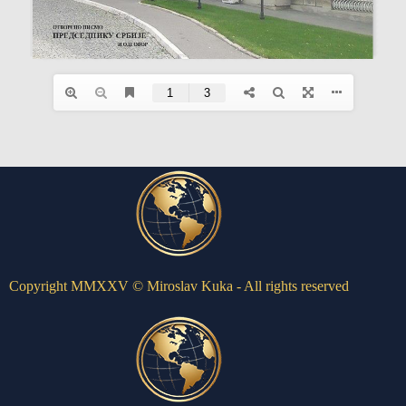
Copyright MMXXV © Miroslav Kuka - All rights reserved