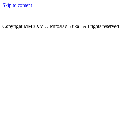
Skip to content
Copyright MMXXV © Miroslav Kuka - All rights reserved