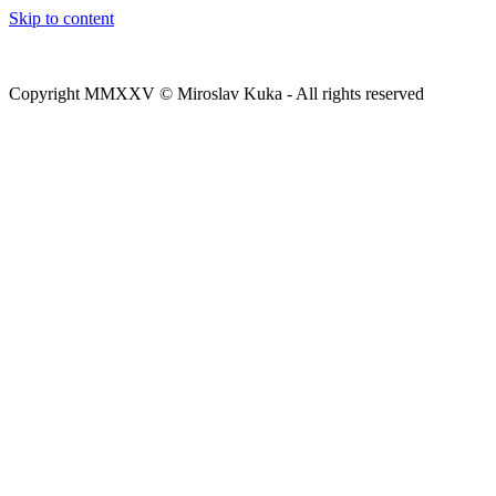
Skip to content
Copyright MMXXV © Miroslav Kuka - All rights reserved