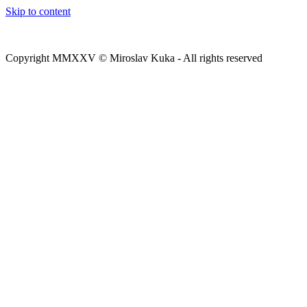
Skip to content
Copyright MMXXV © Miroslav Kuka - All rights reserved