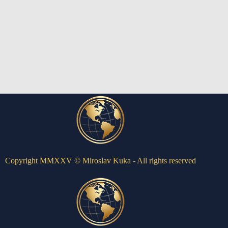
Copyright MMXXV © Miroslav Kuka - All rights reserved