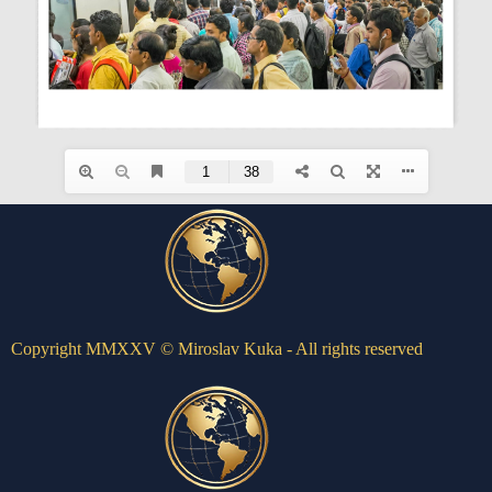
Copyright MMXXV © Miroslav Kuka - All rights reserved