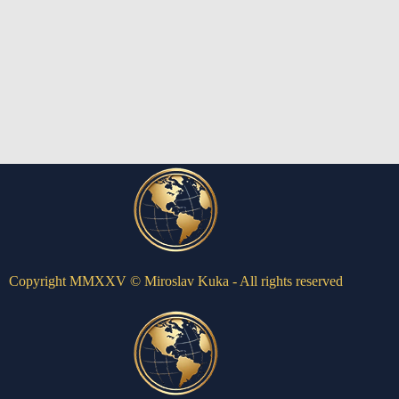
Copyright MMXXV © Miroslav Kuka - All rights reserved