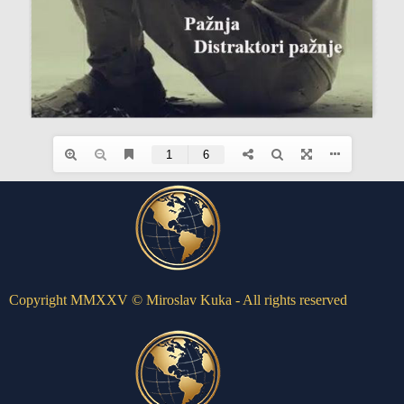
Copyright MMXXV © Miroslav Kuka - All rights reserved