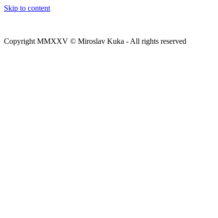
Skip to content
Copyright MMXXV © Miroslav Kuka - All rights reserved