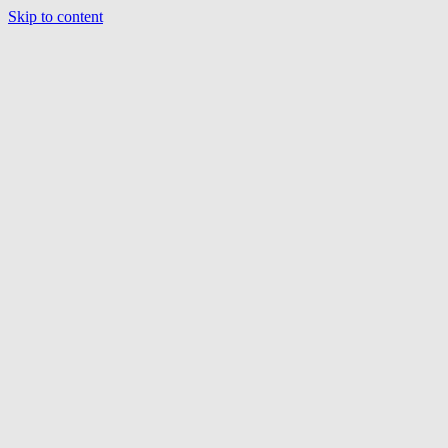
Skip to content