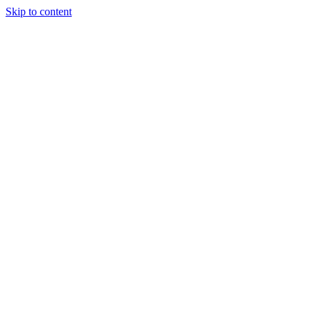
Skip to content