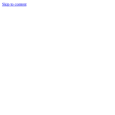
Skip to content