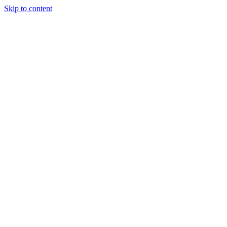
Skip to content