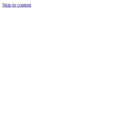
Skip to content