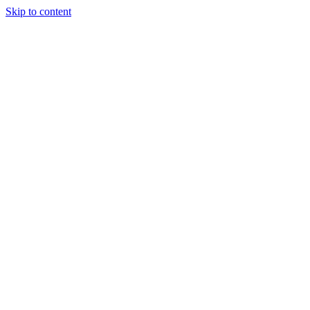
Skip to content