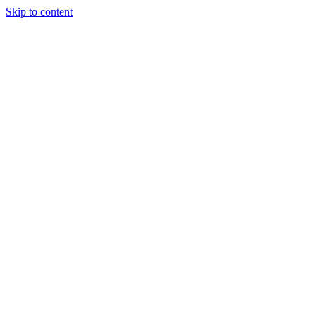
Skip to content