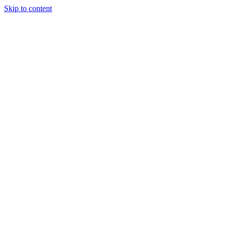
Skip to content