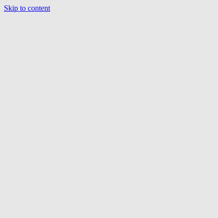
Skip to content