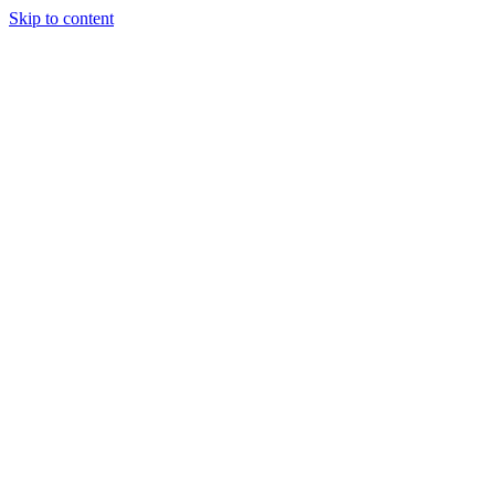
Skip to content