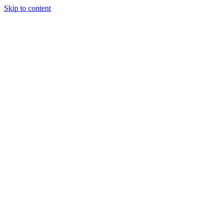
Skip to content